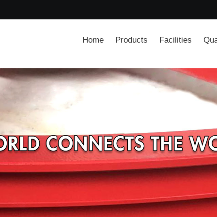
Home
Products
Facilities
Qua