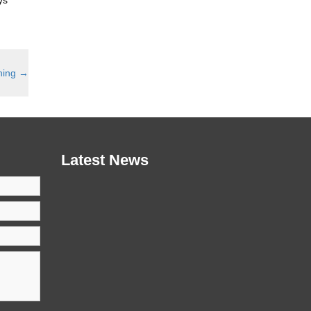
hing
→
Latest News