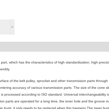
>
rt, which has the characteristics of high standardization, high precisi
sembly.
rface of the belt pulley, sprocket and other transmission parts through 
ntering accuracy of various transmission parts. The size of the cone s
 is processed according to ISO standard. Universal interchangeability i
ion parts are operated for a long time, the inner hole and the groove 
taper bush, it only needs to be replaced when this happens The taper bus