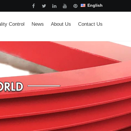
English
lity Control
News
About Us
Contact Us