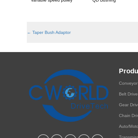
←
Taper Bush Adaptor
Produ
Conveyor 
Belt Drive
Gear Dri
Chain Dri
Auto/Moto
Transmis