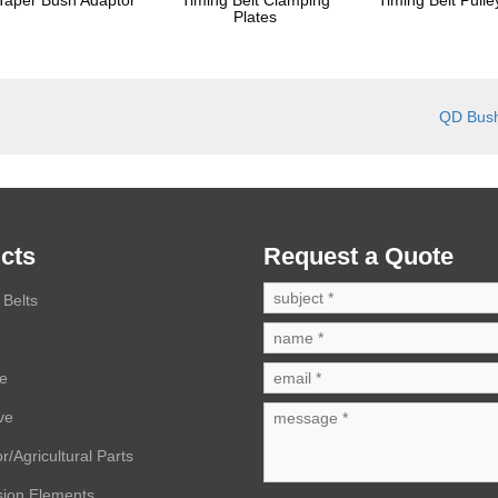
Plates
QD Bus
cts
Request a Quote
Belts
ve
ve
r/Agricultural Parts
sion Elements