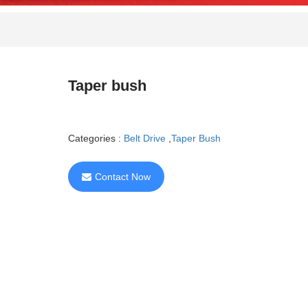
Taper bush
Categories :
Belt Drive
,
Taper Bush
Contact Now