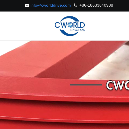
info@cworlddrive.com
+86-18633840938