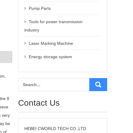
Pump Parts
Tools for power transmission
industry
Laser Marking Machine
Energy storage system
on,
the 8
Contact Us
leeve
s very
may be
HEBEI CWORLD TECH CO.,LTD
h of