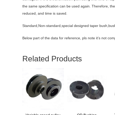
the same specification can be used again. Therefore, the 
reduced, and time is saved.
Standard,Non-standard,special designed taper bush,bus
Below part of the data for reference, pls note it’s not co
Related Products
Variable speed pulley
QD Bushing