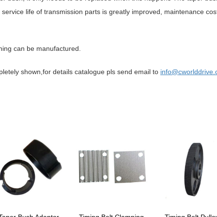
service life of transmission parts is greatly improved, maintenance cos
hing can be manufactured.
mpletely shown,for details catalogue pls send email to
info
@cworld
drive
.
Taper Bush Adaptor
Timing Belt Clamping
Timing Belt Pulle