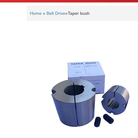
Home
»
Belt Drive
»
Taper bush