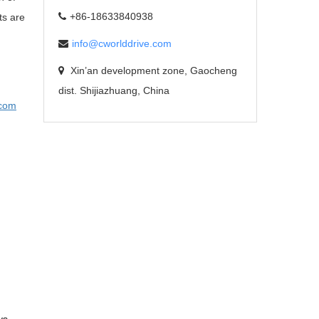
+86-18633840938
ts are
info@cworlddrive.com
Xin’an development zone, Gaocheng
dist. Shijiazhuang, China
com
ys