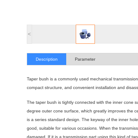
<
Description
Parameter
Taper bush is a commonly used mechanical transmission pa
compact structure, and convenient installation and disas
The taper bush is tightly connected with the inner cone su
degree outer cone surface, which greatly improves the ce
is a series standard design. The keyway of the inner hole
good, suitable for various occasions. When the transmiss
damaged. If it is a transmission part using this kind of 