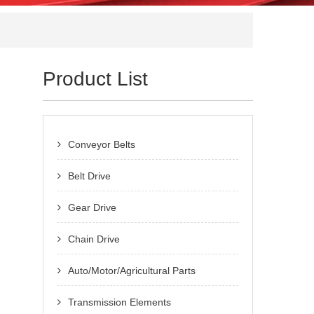
Product List
Conveyor Belts
Belt Drive
Gear Drive
Chain Drive
Auto/Motor/Agricultural Parts
Transmission Elements