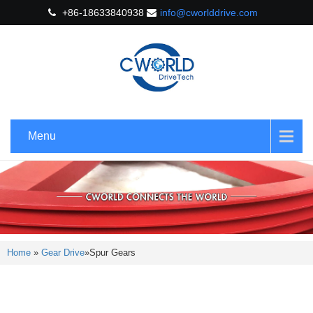
+86-18633840938
info@cworlddrive.com
Menu
Home
»
Gear Drive
»
Spur Gears