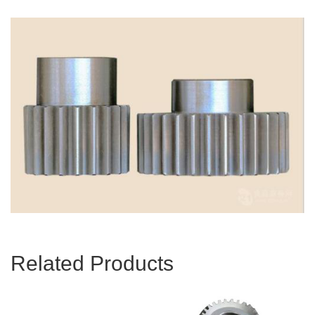
Related Products