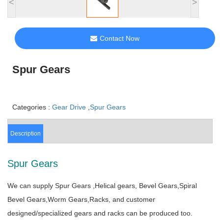
<
>
Contact Now
Spur Gears
Categories :
Gear Drive
,
Spur Gears
Description
Spur Gears
We can supply Spur Gears ,Helical gears, Bevel Gears,Spiral
Bevel Gears,Worm Gears,Racks, and customer
designed/specialized gears and racks can be produced too.