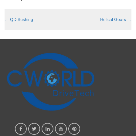
←
QD Bushing
Helical Gears
→