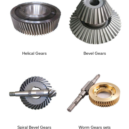
Helical Gears
Bevel Gears
Spiral Bevel Gears
Worm Gears sets