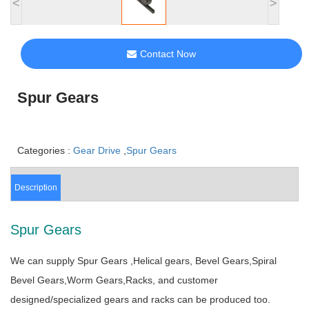
<
>
Contact Now
Spur Gears
Categories :
Gear Drive
,
Spur Gears
Description
Spur Gears
We can supply Spur Gears ,Helical gears, Bevel Gears,Spiral
Bevel Gears,Worm Gears,Racks, and customer
designed/specialized gears and racks can be produced too.