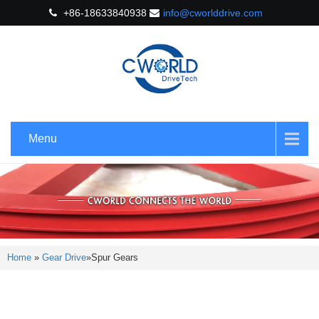
+86-18633840938
info@cworlddrive.com
Menu
Home
»
Gear Drive
»
Spur Gears