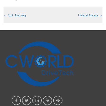
←
QD Bushing
Helical Gears
→