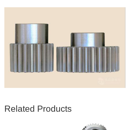
Related Products