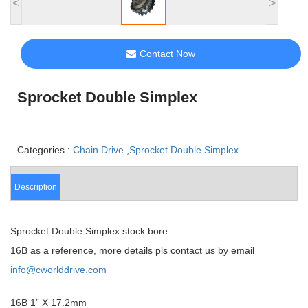
<
>
Contact Now
Sprocket Double Simplex
Categories :
Chain Drive
,
Sprocket Double Simplex
Description
Sprocket Double Simplex stock bore
16B as a reference, more details pls contact us by email
info@cworlddrive.com
16B 1” X 17.2mm