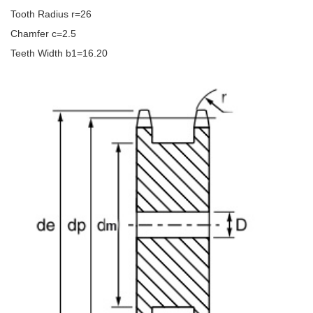
Tooth Radius r=26
Chamfer c=2.5
Teeth Width b1=16.20