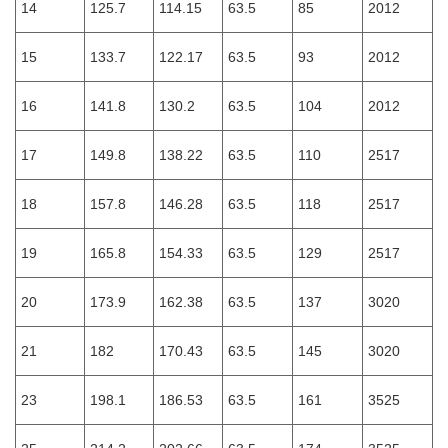
14
125.7
114.15
63.5
85
2012
15
133.7
122.17
63.5
93
2012
16
141.8
130.2
63.5
104
2012
17
149.8
138.22
63.5
110
2517
18
157.8
146.28
63.5
118
2517
19
165.8
154.33
63.5
129
2517
20
173.9
162.38
63.5
137
3020
21
182
170.43
63.5
145
3020
23
198.1
186.53
63.5
161
3525