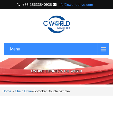
+86-18633840938
info@cworlddrive.com
Menu
Home
»
Chain Drive
»
Sprocket Double Simplex