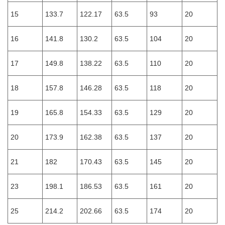
15
133.7
122.17
63.5
93
20
16
141.8
130.2
63.5
104
20
17
149.8
138.22
63.5
110
20
18
157.8
146.28
63.5
118
20
19
165.8
154.33
63.5
129
20
20
173.9
162.38
63.5
137
20
21
182
170.43
63.5
145
20
23
198.1
186.53
63.5
161
20
25
214.2
202.66
63.5
174
20