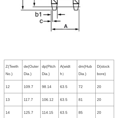
Z(Teeth
de(Outer
dp(Pitch
A(widt
dm(Hub
D(stock
No.)
Dia.)
Dia.)
h）
Dia.)
bore)
12
109.7
98.14
63.5
72
20
13
117.7
106.12
63.5
81
20
14
125.7
114.15
63.5
85
20