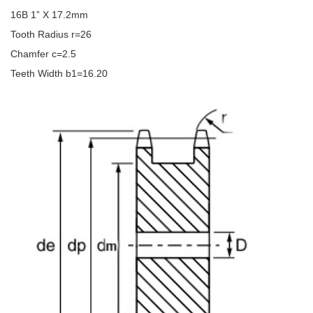
16B 1” X 17.2mm
Tooth Radius r=26
Chamfer c=2.5
Teeth Width b1=16.20