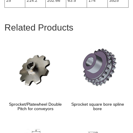
25
214.2
202.66
63.5
174
3525
Related Products
Sprocket/Platewheel Double
Sprocket square bore spline
Pitch for conveyors
bore