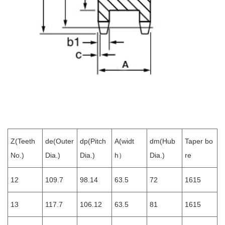
Z(Teeth
de(Outer
dp(Pitch
A(widt
dm(Hub
Taper bo
No.)
Dia.)
Dia.)
h）
Dia.)
re
12
109.7
98.14
63.5
72
1615
13
117.7
106.12
63.5
81
1615