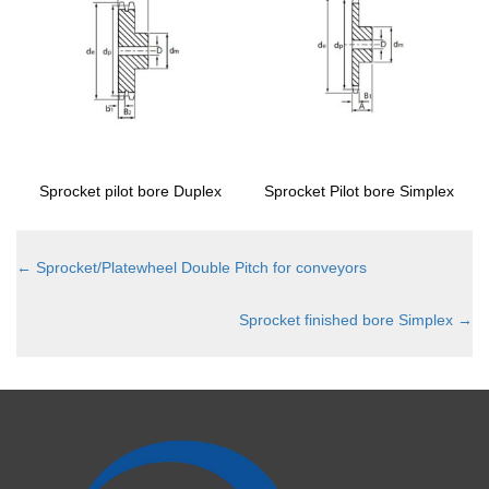
Sprocket pilot bore Duplex
Sprocket Pilot bore Simplex
←
Sprocket/Platewheel Double Pitch for conveyors
Sprocket finished bore Simplex
→