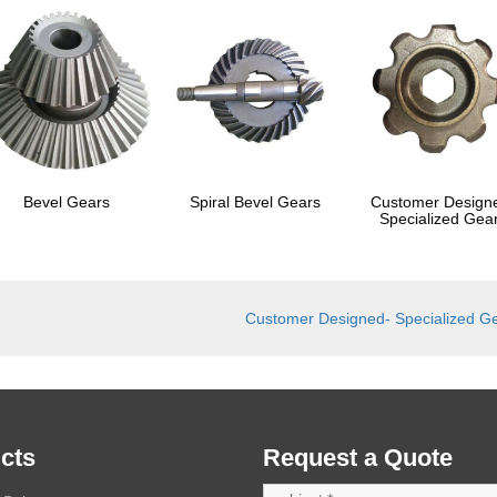
Bevel Gears
Spiral Bevel Gears
Customer Design
Specialized Gea
Customer Designed- Specialized G
cts
Request a Quote