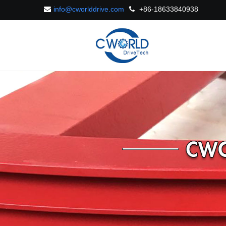
info@cworlddrive.com
+86-18633840938