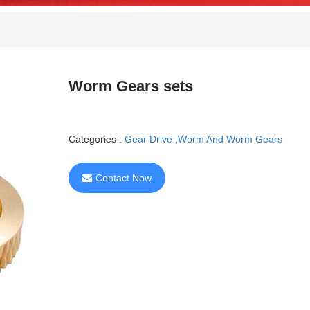
Worm Gears sets
Categories :
Gear Drive
,
Worm And Worm Gears
Contact Now