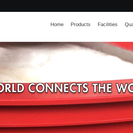
Home
Products
Facilities
Qua