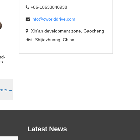
+86-18633840938
info@cworlddrive.com
Xin’an development zone, Gaocheng
dist. Shijiazhuang, China
ed-
rs
ears
→
Latest News