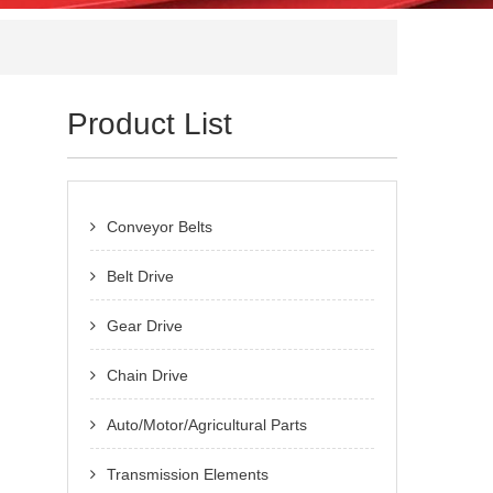
Product List
Conveyor Belts
Belt Drive
Gear Drive
Chain Drive
Auto/Motor/Agricultural Parts
Transmission Elements