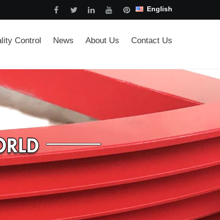
English
lity Control
News
About Us
Contact Us