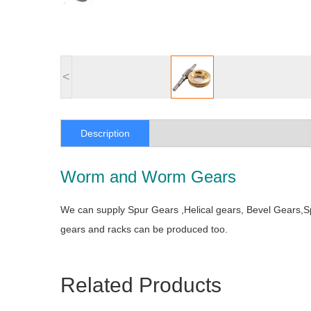
<
Description
Worm and Worm Gears
We can supply Spur Gears ,Helical gears, Bevel Gears,
gears and racks can be produced too.
Related Products