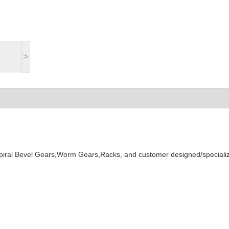
>
Spiral Bevel Gears,Worm Gears,Racks, and customer designed/speciali