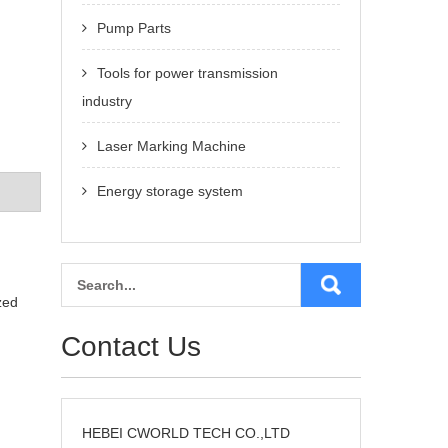
Pump Parts
Tools for power transmission
industry
Laser Marking Machine
Energy storage system
zed
Contact Us
HEBEI CWORLD TECH CO.,LTD