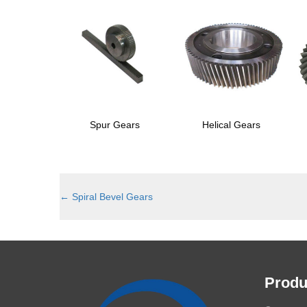
Spur Gears
Helical Gears
←
Spiral Bevel Gears
Produ