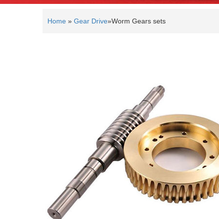
Home
»
Gear Drive
»
Worm Gears sets