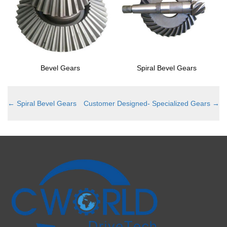
Bevel Gears
Spiral Bevel Gears
←
Spiral Bevel Gears
Customer Designed- Specialized Gears
→