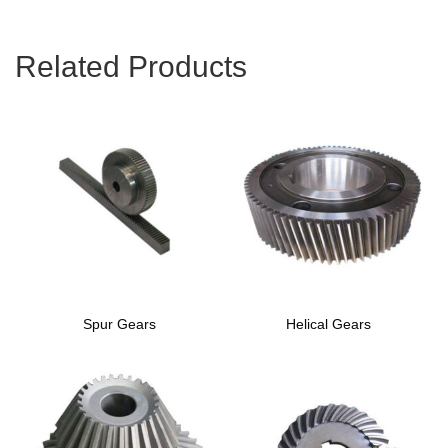
Related Products
Spur Gears
Helical Gears