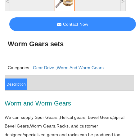
<
>
Contact Now
Worm Gears sets
Categories :
Gear Drive
,
Worm And Worm Gears
Description
Worm and Worm Gears
We can supply Spur Gears ,Helical gears, Bevel Gears,Spiral
Bevel Gears,Worm Gears,Racks, and customer
designed/specialized gears and racks can be produced too.