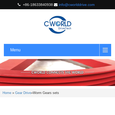
+86-18633840938
info@cworlddrive.com
Menu
Home
»
Gear Drive
»
Worm Gears sets